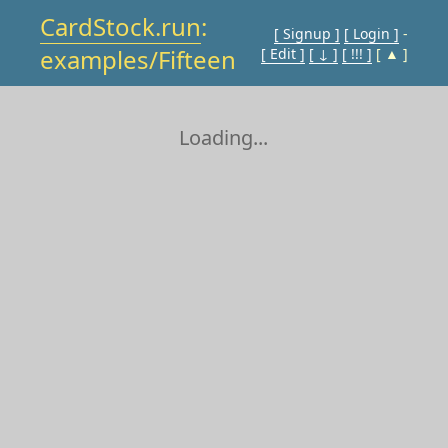
CardStock.run
:
[ Signup ]
[ Login ]
-
examples/Fifteen
[ Edit ]
[ ↓ ]
[ !!! ]
[ ▲ ]
Loading...